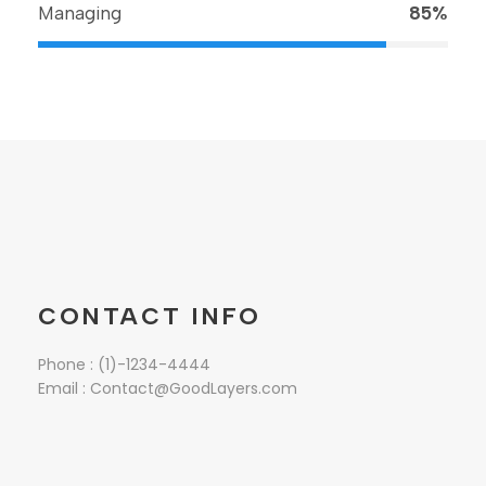
Managing
85%
CONTACT INFO
Phone : (1)-1234-4444
Email : Contact@GoodLayers.com