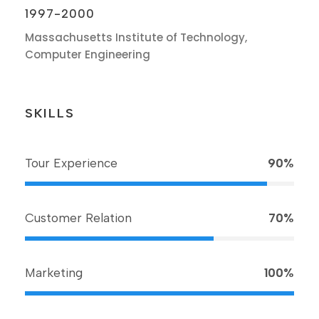
1997-2000
Massachusetts Institute of Technology,
Computer Engineering
SKILLS
Tour Experience
90%
Customer Relation
70%
Marketing
100%