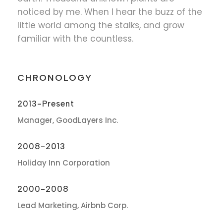
noticed by me. When I hear the buzz of the
little world among the stalks, and grow
familiar with the countless.
CHRONOLOGY
2013-Present
Manager, GoodLayers Inc.
2008-2013
Holiday Inn Corporation
2000-2008
Lead Marketing, Airbnb Corp.