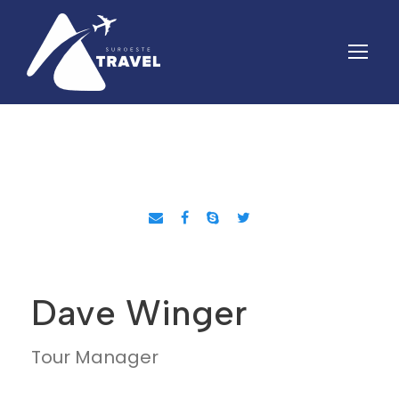
Dave Winger
Tour Manager