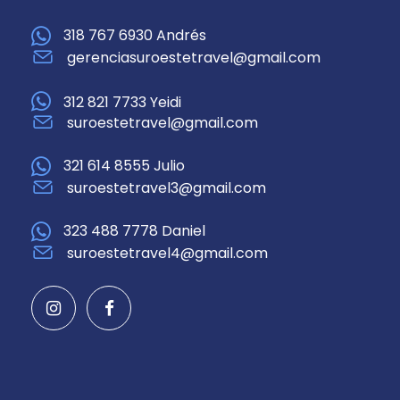
318 767 6930 Andrés
gerenciasuroestetravel@gmail.com
312 821 7733 Yeidi
suroestetravel@gmail.com
321 614 8555 Julio
suroestetravel3@gmail.com
323 488 7778 Daniel
suroestetravel4@gmail.com