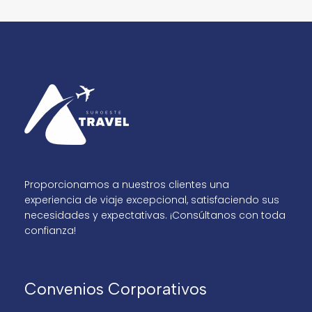
Proporcionamos a nuestros clientes una
experiencia de viaje excepcional, satisfaciendo sus
necesidades y expectativas. ¡Consúltanos con toda
confianza!
Convenios Corporativos